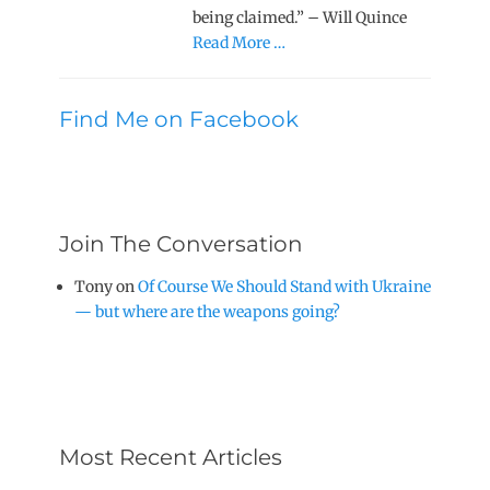
being claimed.” – Will Quince
Read More …
Find Me on Facebook
Join The Conversation
Tony
on
Of Course We Should Stand with Ukraine
— but where are the weapons going?
Most Recent Articles