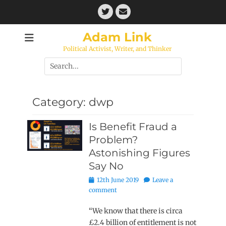
Skip
Twitter
Email
to
content
Adam Link
Political Activist, Writer, and Thinker
Search
for:
Category:
dwp
Is Benefit Fraud a
Problem?
Astonishing Figures
Say No
Posted
12th June 2019
Leave a
on
comment
“We know that there is circa
£2.4 billion of entitlement is not