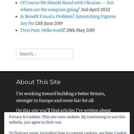
Of Course We Should Stand with Ukraine — but
where are the weapons going?
2nd April 2022
Is Benefit Fraud a Problem? Astonishing Figures
Say No
12th June 2019
First Post: Hello world!
28th May 2019
Search
for:
About This Site
I’m working toward building a better Britain,
stronger in Europe and more fair for all.
On this site you’ll find articles I’ve written about
Privacy & Cookies: This site uses cookies. By continuing to use this
my work, as well as ideas for how we as a society
website, you agree to their use.
can become a United Kingdom that celebrates
liberty, equality, and community.
To find out more, including how to control cookies, see here:
Cookie