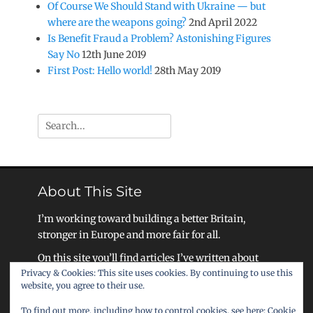
Of Course We Should Stand with Ukraine — but
where are the weapons going?
2nd April 2022
Is Benefit Fraud a Problem? Astonishing Figures
Say No
12th June 2019
First Post: Hello world!
28th May 2019
Search
for:
About This Site
I’m working toward building a better Britain,
stronger in Europe and more fair for all.
On this site you’ll find articles I’ve written about
Privacy & Cookies: This site uses cookies. By continuing to use this
my work, as well as ideas for how we as a society
website, you agree to their use.
can become a United Kingdom that celebrates
liberty, equality, and community.
To find out more, including how to control cookies, see here:
Cookie