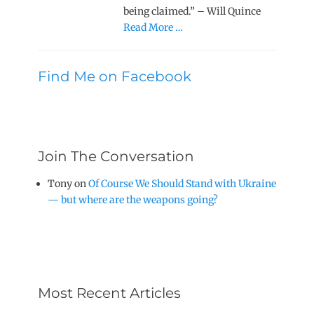
being claimed.” – Will Quince
Read More …
Find Me on Facebook
Join The Conversation
Tony
on
Of Course We Should Stand with Ukraine
— but where are the weapons going?
Most Recent Articles