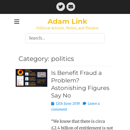
Skip
Twitter
Email
to
content
Adam Link
Political Activist, Writer, and Thinker
Search
for:
Category:
politics
Is Benefit Fraud a
Problem?
Astonishing Figures
Say No
Posted
12th June 2019
Leave a
on
comment
“We know that there is circa
£2.4 billion of entitlement is not