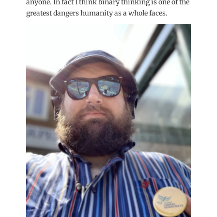
anyone. In fact I think binary thinking is one of the
greatest dangers humanity as a whole faces.