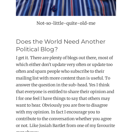
Not-so-little-quite-old-me
Does the World Need Another
Political Blog?
I get it. There are plenty of blogs out there, most of
which either don’t update very often or update too
often and spam people who subscribe to their
mailing list with more content than is useful. To
answer the question in the sub-head. Yes I think
that everyone is entitled to share their opinion and
I for one feel I have things to say that others may
want to hear. Obviously you are free to disagree
with my opinion. In fact I encourage you to
contribute to the conversation whether you agree
or not. Like Josiah Bartlet from one of my favourite