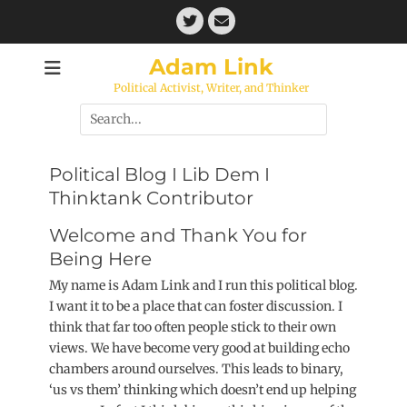
Skip
Twitter
Email
to
content
Adam Link
Political Activist, Writer, and Thinker
Search
for:
Political Blog I Lib Dem I
Thinktank Contributor
Welcome and Thank You for
Being Here
My name is Adam Link and I run this political blog.
I want it to be a place that can foster discussion. I
think that far too often people stick to their own
views. We have become very good at building echo
chambers around ourselves. This leads to binary,
‘us vs them’ thinking which doesn’t end up helping