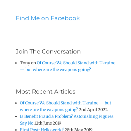
Find Me on Facebook
Join The Conversation
Tony
on
Of Course We Should Stand with Ukraine
— but where are the weapons going?
Most Recent Articles
Of Course We Should Stand with Ukraine — but
where are the weapons going?
2nd April 2022
Is Benefit Fraud a Problem? Astonishing Figures
Say No
12th June 2019
First Post: Hello world!
28th May 2019