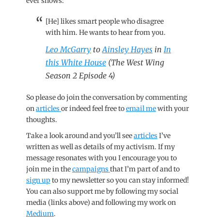
ever shows:
[He] likes smart people who disagree
with him. He wants to hear from you.
Leo McGarry
to
Ainsley Hayes
in
In
this White House
(The West Wing
Season 2 Episode 4)
So please do join the conversation by commenting
on
articles
or indeed feel free to
email me
with your
thoughts.
Take a look around and you’ll see
articles
I’ve
written as well as details of my activism. If my
message resonates with you I encourage you to
join me in the
campaigns
that I’m part of and to
sign up
to my newsletter so you can stay informed!
You can also support me by following my social
media (links above) and following my work on
Medium
.